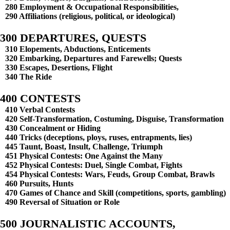
280 Employment & Occupational Responsibilities,
290 Affiliations (religious, political, or ideological)
300 DEPARTURES, QUESTS
310 Elopements, Abductions, Enticements
320 Embarking, Departures and Farewells; Quests
330 Escapes, Desertions, Flight
340 The Ride
400 CONTESTS
410 Verbal Contests
420 Self-Transformation, Costuming, Disguise, Transformation
430 Concealment or Hiding
440 Tricks (deceptions, ploys, ruses, entrapments, lies)
445 Taunt, Boast, Insult, Challenge, Triumph
451 Physical Contests: One Against the Many
452 Physical Contests: Duel, Single Combat, Fights
454 Physical Contests: Wars, Feuds, Group Combat, Brawls
460 Pursuits, Hunts
470 Games of Chance and Skill (competitions, sports, gambling)
490 Reversal of Situation or Role
500 JOURNALISTIC ACCOUNTS,