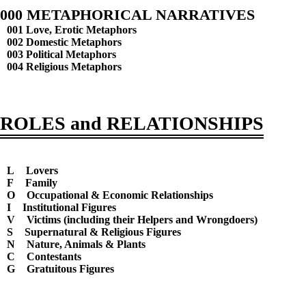
000 METAPHORICAL NARRATIVES
001 Love, Erotic Metaphors
002 Domestic Metaphors
003 Political Metaphors
004 Religious Metaphors
ROLES and RELATIONSHIPS
L
Lovers
F
Family
O
Occupational & Economic Relationships
I
Institutional Figures
V
Victims (including their Helpers and Wrongdoers)
S
Supernatural & Religious Figures
N
Nature, Animals & Plants
C
Contestants
G
Gratuitous Figures