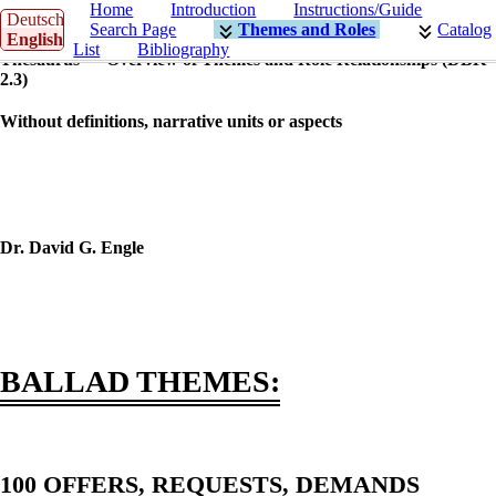
Home
Introduction
Instructions/Guide
Deutsch
Search Page
Themes and Roles
Catalog
English
List
Bibliography
Thesaurus — Overview of Themes and Role Relationships (DBK
2.3)
Without definitions, narrative units or aspects
Dr. David G. Engle
BALLAD THEMES:
100 OFFERS, REQUESTS, DEMANDS