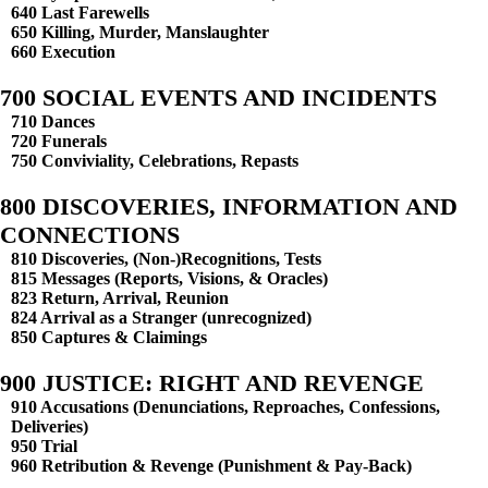
640 Last Farewells
650 Killing, Murder, Manslaughter
660 Execution
700 SOCIAL EVENTS AND INCIDENTS
710 Dances
720 Funerals
750 Conviviality, Celebrations, Repasts
800 DISCOVERIES, INFORMATION AND
CONNECTIONS
810 Discoveries, (Non-)Recognitions, Tests
815 Messages (Reports, Visions, & Oracles)
823 Return, Arrival, Reunion
824 Arrival as a Stranger (unrecognized)
850 Captures & Claimings
900 JUSTICE: RIGHT AND REVENGE
910 Accusations (Denunciations, Reproaches, Confessions,
Deliveries)
950 Trial
960 Retribution & Revenge (Punishment & Pay-Back)