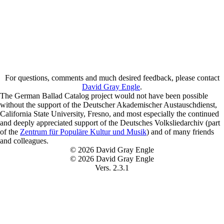
For questions, comments and much desired feedback, please contact
David Gray Engle
.
The German Ballad Catalog project would not have been possible
without the support of the Deutscher Akademischer Austauschdienst,
California State University, Fresno, and most especially the continued
and deeply appreciated support of the Deutsches Volksliedarchiv (part
of the
Zentrum für Populäre Kultur und Musik
) and of many friends
and colleagues.
© 2026 David Gray Engle
© 2026 David Gray Engle
Vers. 2.3.1