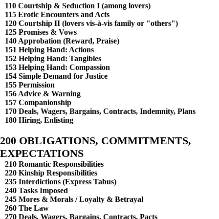
110 Courtship & Seduction I (among lovers)
115 Erotic Encounters and Acts
120 Courtship II (lovers vis-à-vis family or "others")
125 Promises & Vows
140 Approbation (Reward, Praise)
151 Helping Hand: Actions
152 Helping Hand: Tangibles
153 Helping Hand: Compassion
154 Simple Demand for Justice
155 Permission
156 Advice & Warning
157 Companionship
170 Deals, Wagers, Bargains, Contracts, Indemnity, Plans
180 Hiring, Enlisting
200 OBLIGATIONS, COMMITMENTS,
EXPECTATIONS
210 Romantic Responsibilities
220 Kinship Responsibilities
235 Interdictions (Express Tabus)
240 Tasks Imposed
245 Mores & Morals / Loyalty & Betrayal
260 The Law
270 Deals, Wagers, Bargains, Contracts, Pacts