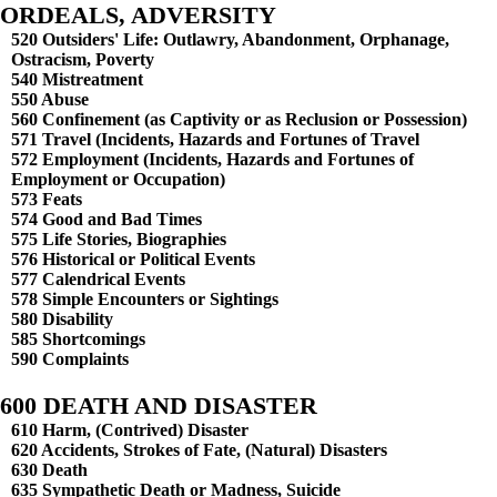
ORDEALS, ADVERSITY
520 Outsiders' Life: Outlawry, Abandonment, Orphanage,
Ostracism, Poverty
540 Mistreatment
550 Abuse
560 Confinement (as Captivity or as Reclusion or Possession)
571 Travel (Incidents, Hazards and Fortunes of Travel
572 Employment (Incidents, Hazards and Fortunes of
Employment or Occupation)
573 Feats
574 Good and Bad Times
575 Life Stories, Biographies
576 Historical or Political Events
577 Calendrical Events
578 Simple Encounters or Sightings
580 Disability
585 Shortcomings
590 Complaints
600 DEATH AND DISASTER
610 Harm, (Contrived) Disaster
620 Accidents, Strokes of Fate, (Natural) Disasters
630 Death
635 Sympathetic Death or Madness, Suicide