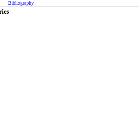
Bibliography
ies