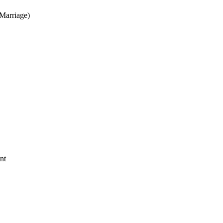
Marriage)
nt