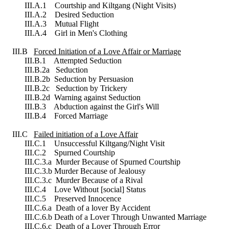
III.A.1 Courtship and Kiltgang (Night Visits)
III.A.2 Desired Seduction
III.A.3 Mutual Flight
III.A.4 Girl in Men's Clothing
III.B
Forced Initiation of a Love Affair or Marriage
III.B.1 Attempted Seduction
III.B.2a Seduction
III.B.2b Seduction by Persuasion
III.B.2c Seduction by Trickery
III.B.2d Warning against Seduction
III.B.3 Abduction against the Girl's Will
III.B.4 Forced Marriage
III.C
Failed initiation of a Love Affair
III.C.1 Unsuccessful Kiltgang/Night Visit
III.C.2 Spurned Courtship
III.C.3.a Murder Because of Spurned Courtship
III.C.3.b Murder Because of Jealousy
III.C.3.c Murder Because of a Rival
III.C.4 Love Without [social] Status
III.C.5 Preserved Innocence
III.C.6.a Death of a lover By Accident
III.C.6.b Death of a Lover Through Unwanted Marriage
III.C.6.c Death of a Lover Through Error