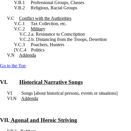
V.B.1 Professional Groups, Classes
V.B.2 Religious, Racial Groups
V.C
Conflict with the Authorities
V.C.1 Tax Collection, etc.
V.C.2
Military
V.C.2.a. Resistance to Conscription
V.C.2.b. Distancing from the Troops, Desertion
V.C.3 Poachers, Hunters
[V.C.4 Politics
V.N
Addenda
Go to the Top
VI.
Historical Narrative Songs
VI Songs [about historical persons, events or situations]
VI.N
Addenda
VII.
Agonal and Heroic Striving