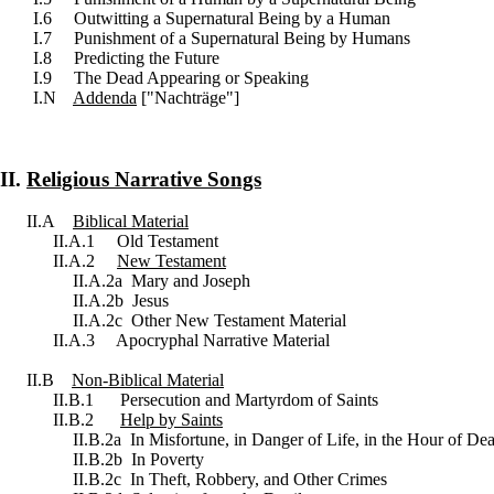
I.6 Outwitting a Supernatural Being by a Human
I.7 Punishment of a Supernatural Being by Humans
I.8 Predicting the Future
I.9 The Dead Appearing or Speaking
I.N
Addenda
["Nachträge"]
II.
Religious Narrative Songs
II.A
Biblical Material
II.A.1 Old Testament
II.A.2
New Testament
II.A.2a Mary and Joseph
II.A.2b Jesus
II.A.2c Other New Testament Material
II.A.3 Apocryphal Narrative Material
II.B
Non-Biblical Material
II.B.1 Persecution and Martyrdom of Saints
II.B.2
Help by Saints
II.B.2a In Misfortune, in Danger of Life, in the Hour of De
II.B.2b In Poverty
II.B.2c In Theft, Robbery, and Other Crimes