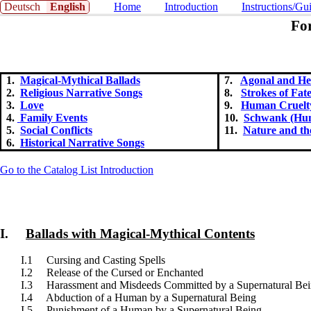
Deutsch
English
Home
Introduction
Instructions/Gu
Fo
1.
Magical-Mythical Ballads
7.
Agonal and Her
2.
Religious Narrative Songs
8.
Strokes of Fat
3.
Love
9.
Human Cruelt
4.
Family Events
10.
Schwank (Hum
5.
Social Conflicts
11.
Nature and t
6.
Historical Narrative Songs
Go to the Catalog List Introduction
I.
Ballads with Magical-Mythical Contents
I.1 Cursing and Casting Spells
I.2 Release of the Cursed or Enchanted
I.3 Harassment and Misdeeds Committed by a Supernatural Be
I.4 Abduction of a Human by a Supernatural Being
I.5 Punishment of a Human by a Supernatural Being