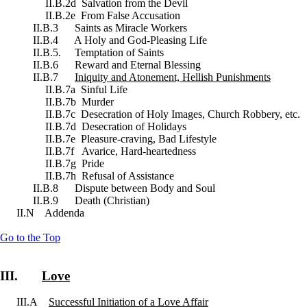
II.B.2d Salvation from the Devil
II.B.2e From False Accusation
II.B.3 Saints as Miracle Workers
II.B.4 A Holy and God-Pleasing Life
II.B.5. Temptation of Saints
II.B.6 Reward and Eternal Blessing
II.B.7
Iniquity and Atonement, Hellish Punishments
II.B.7a Sinful Life
II.B.7b Murder
II.B.7c Desecration of Holy Images, Church Robbery, etc.
II.B.7d Desecration of Holidays
II.B.7e Pleasure-craving, Bad Lifestyle
II.B.7f Avarice, Hard-heartedness
II.B.7g Pride
II.B.7h Refusal of Assistance
II.B.8 Dispute between Body and Soul
II.B.9 Death (Christian)
II.N Addenda
Go to the Top
III.
Love
III.A
Successful Initiation of a Love Affair