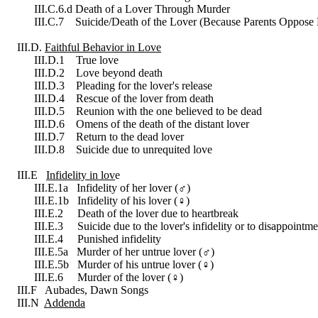
III.C.6.d Death of a Lover Through Murder
III.C.7 Suicide/Death of the Lover (Because Parents Oppose 
III.D.
Faithful Behavior in Love
III.D.1 True love
III.D.2 Love beyond death
III.D.3 Pleading for the lover's release
III.D.4 Rescue of the lover from death
III.D.5 Reunion with the one believed to be dead
III.D.6 Omens of the death of the distant lover
III.D.7 Return to the dead lover
III.D.8 Suicide due to unrequited love
III.E
Infidelity in lov
e
III.E.1a Infidelity of her lover (
♂
︎)
III.E.1b Infidelity of his lover (
♀
︎)
III.E.2 Death of the lover due to heartbreak
III.E.3 Suicide due to the lover's infidelity or to disappointme
III.E.4 Punished infidelity
III.E.5a Murder of her untrue lover (
♂
︎)
III.E.5b Murder of his untrue lover (
♀
︎)
III.E.6 Murder of the lover (
♀
︎)
III.F Aubades, Dawn Songs
III.N
Addenda