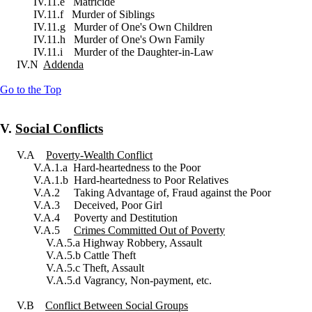
IV.11.e Matricide
IV.11.f Murder of Siblings
IV.11.g Murder of One's Own Children
IV.11.h Murder of One's Own Family
IV.11.i Murder of the Daughter-in-Law
IV.N
Addenda
Go to the Top
V.
Social Conflicts
V.A
Poverty-Wealth Conflict
V.A.1.a Hard-heartedness to the Poor
V.A.1.b Hard-heartedness to Poor Relatives
V.A.2 Taking Advantage of, Fraud against the Poor
V.A.3 Deceived, Poor Girl
V.A.4 Poverty and Destitution
V.A.5
Crimes Committed Out of Poverty
V.A.5.a Highway Robbery, Assault
V.A.5.b Cattle Theft
V.A.5.c Theft, Assault
V.A.5.d Vagrancy, Non-payment, etc.
V.B
Conflict Between Social Groups