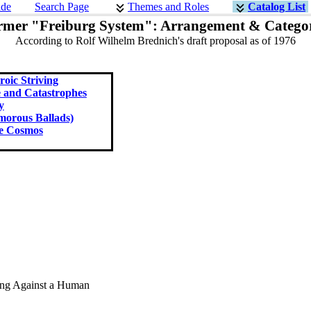
ide
Search Page
Themes and Roles
Catalog List
rmer "Freiburg System": Arrangement & Categor
According to Rolf Wilhelm Brednich's draft proposal as of 1976
oic Striving
e and Catastrophes
y
orous Ballads)
he Cosmos
ing Against a Human