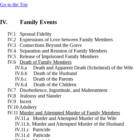
Go to the Top
IV. Family Events
IV.1 Spousal Fidelity
IV.2 Expressions of Love between Family Members
IV.3 Connections Beyond the Grave
IV.4 Separation and Reunion of Family Members
IV.5 Release of Imprisoned Family Members
IV.6
Death of Family Members
IV.6.a Death and Apparent Death (Scheintod) of the Wife
IV.6.b Death of the Husband
IV.6.c Death of the Parents
IV.6.d Death of the Children
IV.7 Disobedience, Ingratitude, and Maltreatment
IV.8 Jealousy and Slander
IV.9 Incest
IV.10 Adultery
IV.11
Murder and Attempted Murder of Family Members
IV.11.a Murder and Attempted Murder of the Wife
IV.11.b. Murder and Attempted Murder of the Husband
IV.11.c Parricide
IV.11.d Patricide